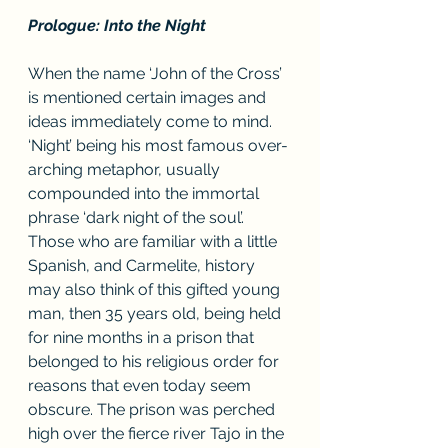
Prologue: Into the Night
When the name ‘John of the Cross’ 
is mentioned certain images and 
ideas immediately come to mind. 
‘Night’ being his most famous over-
arching metaphor, usually 
compounded into the immortal 
phrase ‘dark night of the soul’. 
Those who are familiar with a little 
Spanish, and Carmelite, history 
may also think of this gifted young 
man, then 35 years old, being held 
for nine months in a prison that 
belonged to his religious order for 
reasons that even today seem 
obscure. The prison was perched 
high over the fierce river Tajo in the 