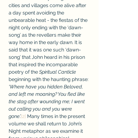
cities and villages come alive after 
a day spent avoiding the 
unbearable heat - the fiestas of the 
night only ending with the ‘dawn-
song’ as the revellers make their 
way home in the early dawn. It is 
said that it was one such ‘dawn-
song’ that John heard in his prison 
that inspired the incomparable 
poetry of the 
Spiritual Canticle 
beginning with the haunting phrase: 
‘Where have you hidden Beloved, 
and left me moaning? You fled like 
the stag after wounding me; I went 
out calling you and you were 
gone
.’
[2]
 Many times in the present 
volume we shall return to John’s 
Night metaphor as we examine it 