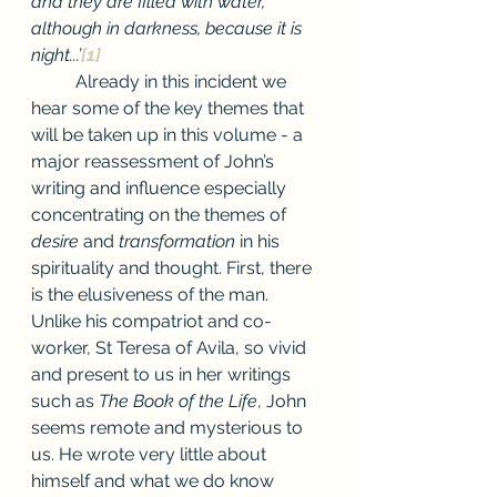
and they are filled with water, 
although in darkness, because it is 
night...’
[1]
Already in this incident we 
hear some of the key themes that 
will be taken up in this volume - a 
major reassessment of John’s 
writing and influence especially 
concentrating on the themes of 
desire 
and 
transformation
 in his 
spirituality and thought. First, there 
is the elusiveness of the man. 
Unlike his compatriot and co-
worker, St Teresa of Avila, so vivid 
and present to us in her writings 
such as 
The Book of the Life
, John 
seems remote and mysterious to 
us. He wrote very little about 
himself and what we do know 