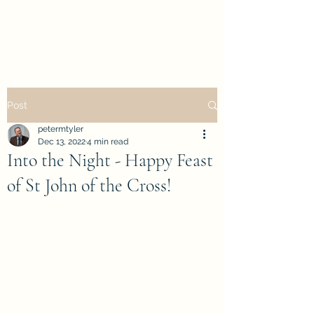
petertyler soulpursuit
Post
petermtyler
Dec 13, 2022
4 min read
Into the Night - Happy Feast
of St John of the Cross!