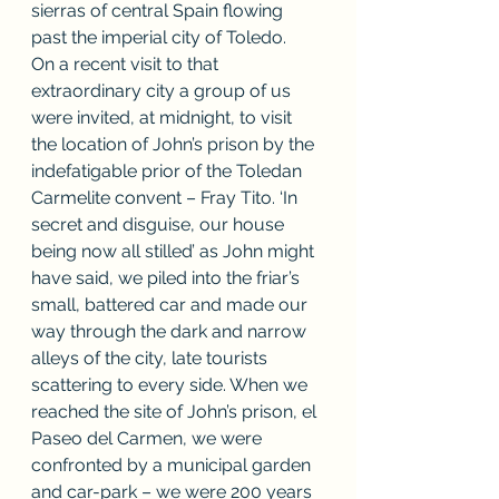
sierras of central Spain flowing 
past the imperial city of Toledo. 
On a recent visit to that 
extraordinary city a group of us 
were invited, at midnight, to visit 
the location of John’s prison by the 
indefatigable prior of the Toledan 
Carmelite convent – Fray Tito. ‘In 
secret and disguise, our house 
being now all stilled’ as John might 
have said, we piled into the friar’s 
small, battered car and made our 
way through the dark and narrow 
alleys of the city, late tourists 
scattering to every side. When we 
reached the site of John’s prison, el 
Paseo del Carmen, we were 
confronted by a municipal garden 
and car-park – we were 200 years 