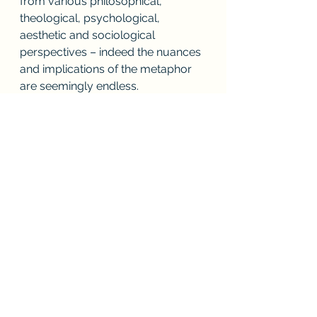
from various philosophical, 
theological, psychological, 
aesthetic and sociological 
perspectives – indeed the nuances 
and implications of the metaphor 
are seemingly endless.
          Finally, there is the search for 
the Beloved – the panting 
desire 
to 
find the one who has fled – even in 
the stark postmodern urban 
streetscape we find ourselves 
inhabiting in this young, and 
troubled, 21st- century. As the 
resonant syllables of the Spaniard’s 
poetry played on our hearts that 
unforgettable night in Toledo we 
experienced how John’s words 
remain as lively and relevant to our 
own disturbed times as they did in 