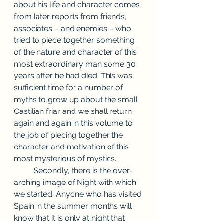
about his life and character comes 
from later reports from friends, 
associates – and enemies – who 
tried to piece together something 
of the nature and character of this 
most extraordinary man some 30 
years after he had died. This was 
sufficient time for a number of 
myths to grow up about the small 
Castilian friar and we shall return 
again and again in this volume to 
the job of piecing together the 
character and motivation of this 
most mysterious of mystics. 
          Secondly, there is the over-
arching image of Night with which 
we started. Anyone who has visited 
Spain in the summer months will 
know that it is only at night that 