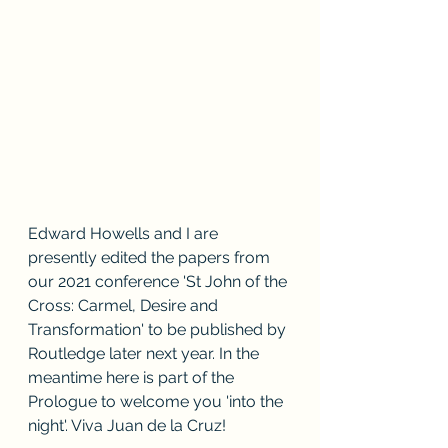
Edward Howells and I are 
presently edited the papers from 
our 2021 conference 'St John of the 
Cross: Carmel, Desire and 
Transformation' to be published by 
Routledge later next year. In the 
meantime here is part of the 
Prologue to welcome you 'into the 
night'. Viva Juan de la Cruz!