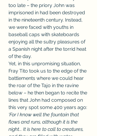
too late – the priory John was 
imprisoned in had been destroyed 
in the nineteenth century. Instead, 
we were faced with youths in 
baseball caps with skateboards 
enjoying all the sultry pleasures of 
a Spanish night after the torrid heat 
of the day. 
Yet, in this unpromising situation, 
Fray Tito took us to the edge of the 
battlements where we could hear 
the roar of the Tajo in the ravine 
below – he then began to recite the 
lines that John had composed on 
this very spot some 400 years ago: 
‘For I know well the fountain that 
flows and runs, although it is the 
night... It is here to call to creatures, 