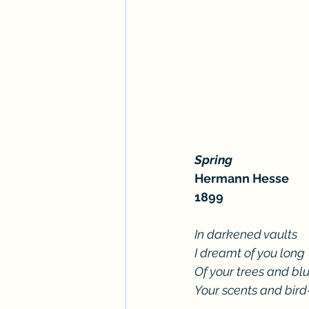
Spring
Hermann Hesse
1899
In darkened vaults
I dreamt of you long
Of your trees and blu
Your scents and bir