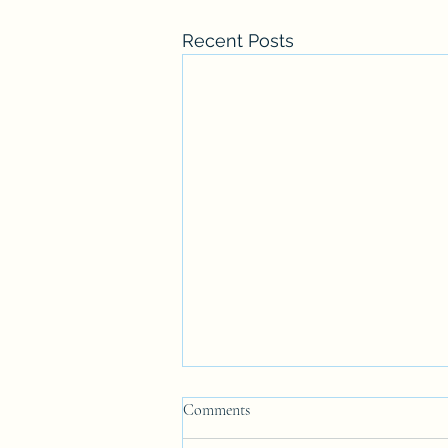
Recent Posts
Comments