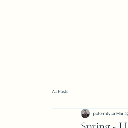
Home
All Posts
petermtyler
Mar 29
Spring - 