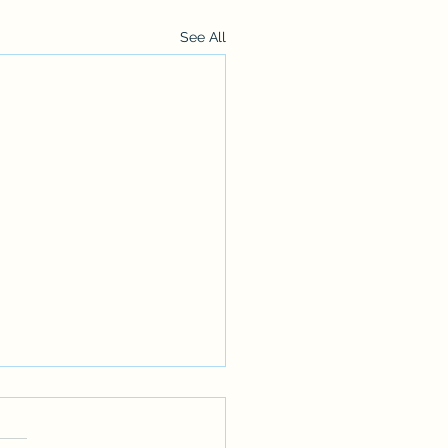
See All