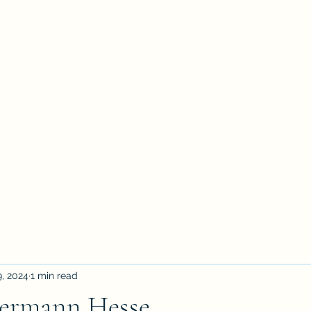
petertyler soulpursuit
Blog
Writings
Profile
Teaching
Therapy and Contact
, 2024
1 min read
Hermann Hesse