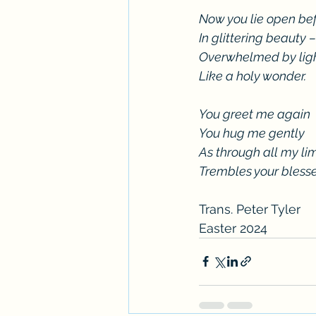
Now you lie open be
In glittering beauty –
Overwhelmed by lig
Like a holy wonder.
You greet me again
You hug me gently
As through all my li
Trembles your bless
Trans. Peter Tyler
Easter 2024