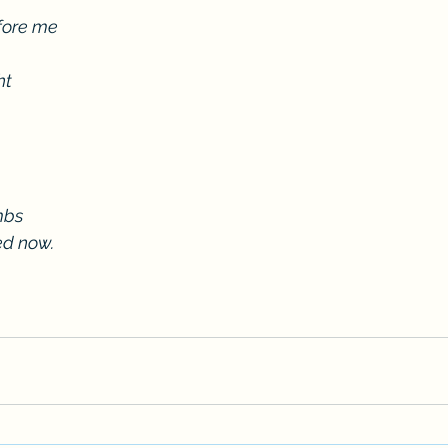
fore me
ht
mbs
ed now.