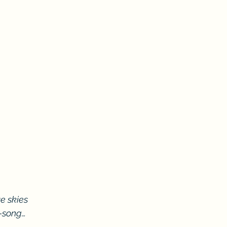
e skies
d-song…