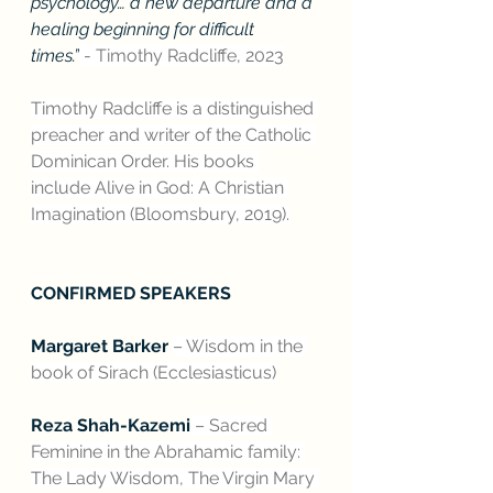
psychology… a new departure and a 
healing beginning for difficult 
times.”
 - Timothy Radcliffe, 2023
Timothy Radcliffe is a distinguished 
preacher and writer of the Catholic 
Dominican Order. His books 
include Alive in God: A Christian 
Imagination (Bloomsbury, 2019).
CONFIRMED SPEAKERS
Margaret Barker 
– Wisdom in the 
book of Sirach (Ecclesiasticus)
Reza Shah-Kazemi
 – Sacred 
Feminine in the Abrahamic family: 
The Lady Wisdom, The Virgin Mary 