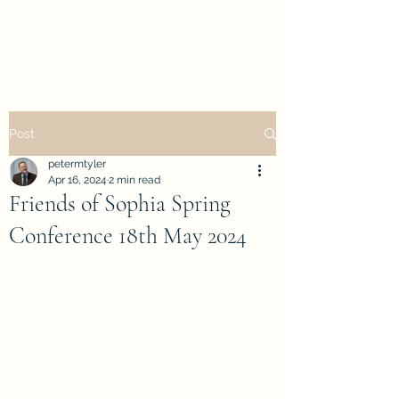
petertyler soulpursuit
Post
petermtyler
Apr 16, 2024
2 min read
Friends of Sophia Spring
Conference 18th May 2024