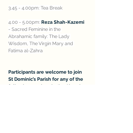
3.45 - 4.00pm: Tea Break
4.00 - 5.00pm: 
Reza Shah-Kazemi 
- Sacred Feminine in the 
Abrahamic family: The Lady 
Wisdom, The Virgin Mary and 
Fatima al-Zahra
Participants are welcome to join 
St Dominic’s Parish for any of the 
following services in the Church 
after the conference:
5.00pm - Eucharistic Adoration 
(Confession also available)
6.00pm - Sung Mass