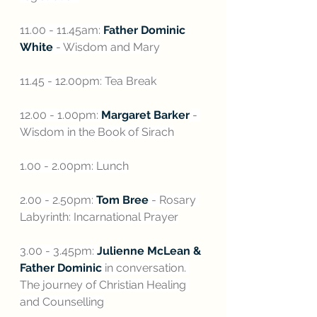
11.00 - 11.45am: 
Father Dominic 
White
 - Wisdom and Mary
11.45 - 12.00pm: Tea Break
12.00 - 1.00pm: 
Margaret Barker
 - 
Wisdom in the Book of Sirach
1.00 - 2.00pm: Lunch
2.00 - 2.50pm: 
Tom Bree
 - Rosary 
Labyrinth: Incarnational Prayer
3.00 - 3.45pm: 
Julienne McLean & 
Father Dominic
 in conversation. 
The journey of Christian Healing 
and Counselling