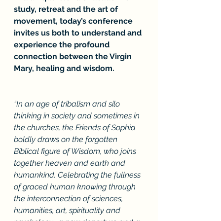
study, retreat and the art of 
movement, today’s conference 
invites us both to understand and 
experience the profound 
connection between the Virgin 
Mary, healing and wisdom.
“In an age of tribalism and silo 
thinking in society and sometimes in 
the churches, the Friends of Sophia 
boldly draws on the forgotten 
Biblical figure of Wisdom, who joins 
together heaven and earth and 
humankind. Celebrating the fullness 
of graced human knowing through 
the interconnection of sciences, 
humanities, art, spirituality and 