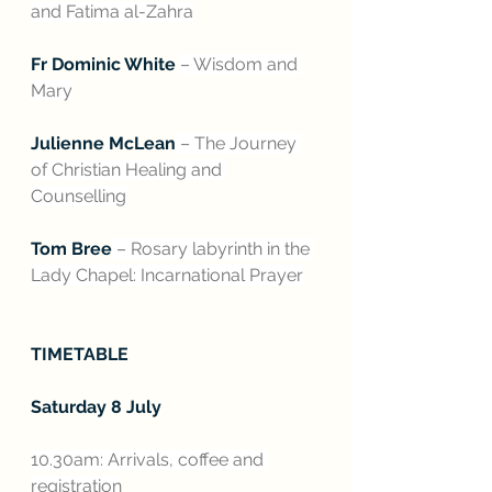
and Fatima al-Zahra
Fr Dominic White 
– Wisdom and 
Mary
Julienne McLean
 – The Journey 
of Christian Healing and 
Counselling
Tom Bree
 – Rosary labyrinth in the 
Lady Chapel: Incarnational Prayer
TIMETABLE
Saturday 8 July
10.30am: Arrivals, coffee and 
registration