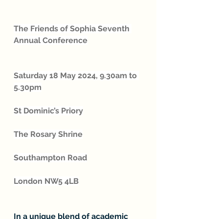
The Friends of Sophia Seventh 
Annual Conference
Saturday 18 May 2024, 9.30am to 
5.30pm
St Dominic’s Priory
The Rosary Shrine
Southampton Road
London NW5 4LB
In a unique blend of academic 