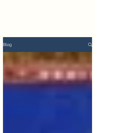
petertyler soulpursuit
Blog