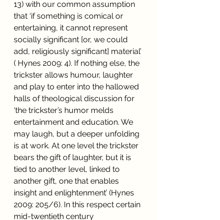
13) with our common assumption 
that ‘if something is comical or 
entertaining, it cannot represent 
socially significant [or, we could 
add, religiously significant] material’ 
( Hynes 2009: 4). If nothing else, the 
trickster allows humour, laughter 
and play to enter into the hallowed 
halls of theological discussion for 
‘the trickster’s humor melds 
entertainment and education. We 
may laugh, but a deeper unfolding 
is at work. At one level the trickster 
bears the gift of laughter, but it is 
tied to another level, linked to 
another gift, one that enables 
insight and enlightenment’ (Hynes 
2009: 205/6). In this respect certain 
mid-twentieth century 