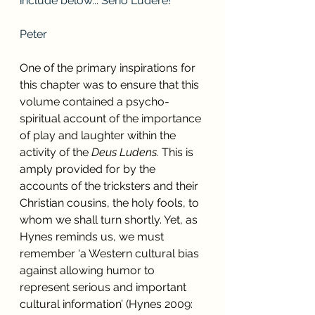
include below... Serio Ludere!
Peter
One of the primary inspirations for 
this chapter was to ensure that this 
volume contained a psycho-
spiritual account of the importance 
of play and laughter within the 
activity of the 
Deus Ludens. 
This is 
amply provided for by the 
accounts of the tricksters and their 
Christian cousins, the holy fools, to 
whom we shall turn shortly. Yet, as 
Hynes reminds us, we must 
remember ‘a Western cultural bias 
against allowing humor to 
represent serious and important 
cultural information’ (Hynes 2009: 