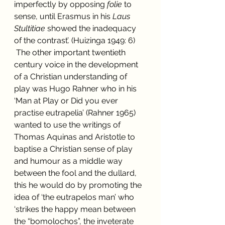
imperfectly by opposing 
folie
 to 
sense, until Erasmus in his 
Laus 
Stultitiae 
showed the inadequacy 
of the contrast’. (Huizinga 1949: 6)
 The other important twentieth 
century voice in the development 
of a Christian understanding of 
play was Hugo Rahner who in his 
‘Man at Play or Did you ever 
practise eutrapelia’ (Rahner 1965) 
wanted to use the writings of 
Thomas Aquinas and Aristotle to 
baptise a Christian sense of play 
and humour as a middle way 
between the fool and the dullard, 
this he would do by promoting the 
idea of ‘the eutrapelos man’ who 
‘strikes the happy mean between 
the “bomolochos”, the inveterate 