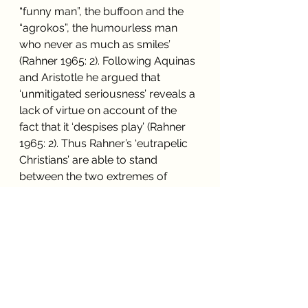
“funny man”, the buffoon and the 
“agrokos”, the humourless man 
who never as much as smiles’ 
(Rahner 1965: 2). Following Aquinas 
and Aristotle he argued that 
‘unmitigated seriousness’ reveals a 
lack of virtue on account of the 
fact that it ‘despises play’ (Rahner 
1965: 2). Thus Rahner’s ‘eutrapelic 
Christians’ are able to stand 
between the two extremes of 
loutishness and priggishness, 
expressing a refined joy in the 
pleasure of the divine game upon 
earth.
However, from the psycho-
spiritual perspective presented 
here, both of these influential 