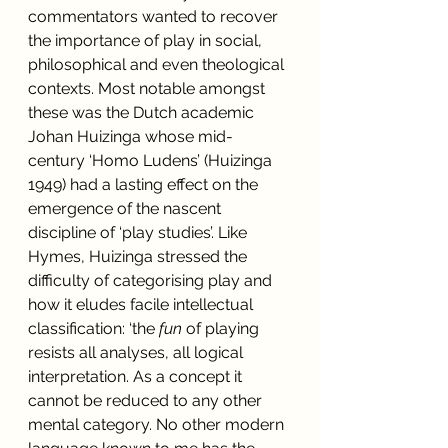
commentators wanted to recover 
the importance of play in social, 
philosophical and even theological 
contexts. Most notable amongst 
these was the Dutch academic 
Johan Huizinga whose mid-
century ‘Homo Ludens’ (Huizinga 
1949) had a lasting effect on the 
emergence of the nascent 
discipline of ‘play studies’. Like 
Hymes, Huizinga stressed the 
difficulty of categorising play and 
how it eludes facile intellectual 
classification: ‘the 
fun 
of playing 
resists all analyses, all logical 
interpretation. As a concept it 
cannot be reduced to any other 
mental category. No other modern 