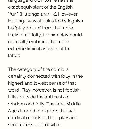
language known to me has the 
exact equivalent of the English 
“fun”’ (Huizinga 1949: 3). However 
Huizinga was at pains to distinguish 
his ‘play’ or ‘fun’ from the more 
tricksterist ‘folly’, for him play could 
not really embrace the more 
extreme liminal aspects of the 
latter:
The category of the comic is 
certainly connected with folly in the 
highest and lowest sense of that 
word. Play, however, is not foolish. 
It lies outside the antithesis of 
wisdom and folly. The later Middle 
Ages tended to express the two 
cardinal moods of life – play and 
seriousness – somewhat 