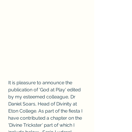
It is pleasure to announce the 
publication of 'God at Play' edited 
by my esteemed colleague, Dr 
Daniel Soars, Head of Divinity at 
Eton College. As part of the fiesta I 
have contributed a chapter on the 
'Divine Trickster' part of which I 