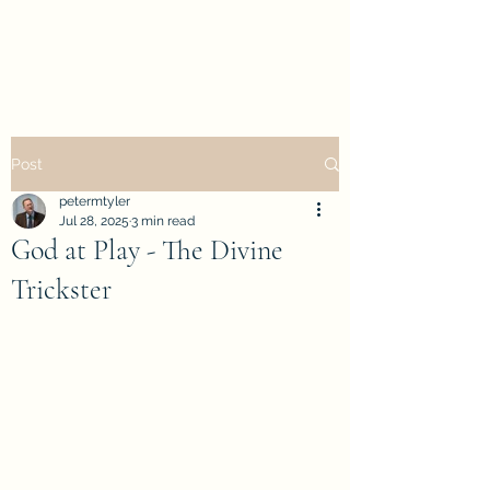
petertyler soulpursuit
Post
petermtyler
Jul 28, 2025
3 min read
God at Play - The Divine
Trickster