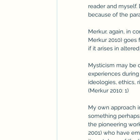
reader and myself.
because of the para
Merkur, again, in 
Merkur 2010) goes fu
if it arises in alter
Mysticism may be def
experiences during 
ideologies, ethics, 
(Merkur 2010: 1)
My own approach in t
something perhaps a
the pioneering work 
2001) who have emp