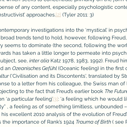
pense of any content, especially psychologistic cont
nstructivist’ approaches.
[2]
 (Tyler 2011: 3)
emporary investigations into the ‘mystical’ in psyc
broad trends tend to hold, however, following Freud, t
y seems to dominate (the second, following the work 
rds has taken a little longer to permeate into psych
ubject, see, 
inter alia 
Katz 1978, 1983, 1992). Freud hi
d an 
Ozeanisches Gefühl 
(Oceanic feeling) in the first 
ltur 
(‘Civilisation and its Discontents', translated by S
nse to a letter from his colleague, the Swiss man of l
ecting to the fact that Freud’s earlier book 
The Future
n ‘a particular feeling’
[3]
: ‘a feeling which he would li
ty” , a feeling as of something limitless, unbounded – 
n his excellent 2010 analysis of the evolution of Freud
s the importance of Rank’s 1924 
Trauma of Birth 
( see 