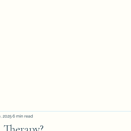
petertyler soulpursuit
Blog
Writings
Profile
Teaching
Therapy and Contact
, 2025
6 min read
 Therapy?