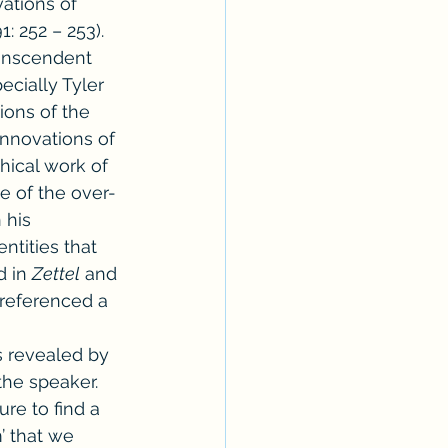
vations of 
: 252 – 253). 
transcendent 
cially Tyler 
ions of the 
 innovations of 
hical work of 
e of the over-
 his 
tities that 
 in 
Zettel
 and 
preferenced a 
s revealed by 
the speaker. 
re to find a 
’ that we 