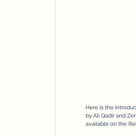
Here is the Introduc
by Ali Qadir and Zen
available on the Re