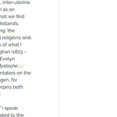
, inter-uterine 
n
 as an 
 not we find 
Rolland’s, 
ng ‘the 
 religions and, 
s of what I 
ghan (1823 – 
 Evelyn 
ystische
.
[4]
ntators on the 
gen, for 
erpins both 
:
 I speak 
ated to the 