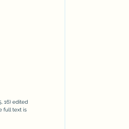
, 16) edited 
ull text is 