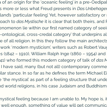
 of an origin for the ‘oceanic feeling’ in a pre-Oedipal
s more or less what Freud presents in 
Das Unbehage
land’s ‘particular feeling’. Yet, however satisfactory or
oach to 
das Mystische
 it is clear that both theirs, and 
nomenon lie within our first named category of seei
i-ontological, cross-credal category’ that underpins all
 of all religion. In this they follow the main architect
r work ‘modern mysticism’, writers such as Robert Vau
s (1842 – 1910), William Ralph Inge (1860 – 1954) and
941) who formed this modern category of talk of 
das M
 I have said, many (but not all) contemporary comme
lar stance. In so far as he defines the term Michael Ei
‘the mystical’ as part of a feeling structure that und
d world religions, in his case Judaism and Buddhism
ystical feeling because I am unable to. My hope is, if
it, well enough, something of value will get communic