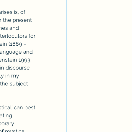
ises is, of 
in the present 
hes and 
terlocutors for 
ein (1889 
– 
 language and 
enstein 1993: 
in discourse 
ly in my 
the subject 
ical’ can best 
ating 
porary 
of mystical 