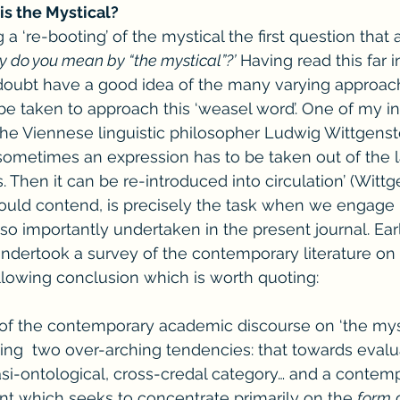
is the Mystical?
a ‘re-booting’ of the mystical the first question that ar
y do you mean by “the mystical”?’
 Having read this far 
o doubt have a good idea of the many varying approac
 be taken to approach this ‘weasel word’. One of my in
the Viennese linguistic philosopher Ludwig Wittgenst
‘sometimes an expression has to be taken out of the
. Then it can be re-introduced into circulation’ (Wittg
would contend, is precisely the task when we engage 
 so importantly undertaken in the present journal. Ear
ndertook a survey of the contemporary literature on 
lowing conclusion which is worth quoting:
of the contemporary academic discourse on ‘the myst
ng  two over-arching tendencies: that towards evalu
asi-ontological, cross-credal category… and a contem
which seeks to concentrate primarily on the 
form
 