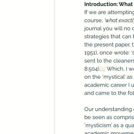
Introduction: What 
If we are attempting 
course, 
‘what exactl
journal you will n
strategies that can
the present paper, 
1951), once wrote: 
sent to the cleaners
8.504).
[1]
 Which, I 
on the ‘mystical’ as
academic career I u
and came to the fol
Our understanding 
be seen as comprisi
‘mysticism’ as a qu
academic movement 