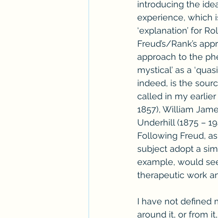
introducing the idea
experience, which i
‘explanation’ for Rol
Freud’s/Rank’s appr
approach to the phe
mystical’ as a ‘quas
indeed, is the source
called in my earlie
1857), William Jame
Underhill (1875 – 1
Following Freud, as
subject adopt a simi
example, would see 
therapeutic work an
I have not defined m
around it, or from 