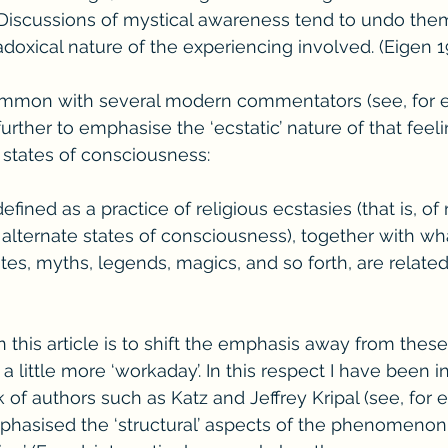
 Discussions of mystical awareness tend to undo the
doxical nature of the experiencing involved. (Eigen 1
common with several modern commentators (see, for 
rther to emphasise the ‘ecstatic’ nature of that feeli
ed states of consciousness:
ined as a practice of religious ecstasies (that is, of 
alternate states of consciousness), together with wh
rites, myths, legends, magics, and so forth, are related
his article is to shift the emphasis away from these ‘
 little more ‘workaday’. In this respect I have been i
of authors such as Katz and Jeffrey Kripal (see, for e
hasised the ‘structural’ aspects of the phenomenon i