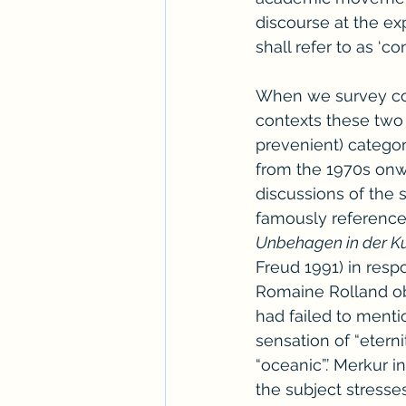
discourse at the ex
shall refer to as ‘co
When we survey cont
contexts these two 
prevenient) categor
from the 1970s onwa
discussions of the s
famously reference
Unbehagen in der Ku
Freud 1991) in respo
Romaine Rolland obj
had failed to mentio
sensation of “eterni
“oceanic”.’ Merkur i
the subject stresse