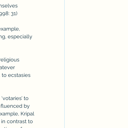
mselves 
998: 31)
example, 
ng, especially 
religious 
atever 
 to ecstasies 
votaries’ to 
nfluenced by 
xample, Kripal 
n contrast to 