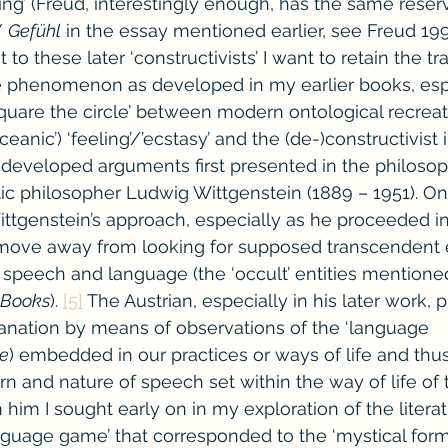
ling’ (Freud, interestingly enough, has the same reser
/ 
Gefühl
 in the essay mentioned earlier, see Freud 1991
 to these later ‘constructivists’ I want to retain the 
e phenomenon as developed in my earlier books, espe
square the circle’ between modern ontological recreat
ceanic’) ‘feeling’/’ecstasy’ and the (de-)constructivist
 developed arguments first presented in the philosop
stic philosopher Ludwig Wittgenstein (1889 – 1951). On
Wittgenstein’s approach, especially as he proceeded in
move away from looking for supposed transcendent en
y speech and language (the ‘occult’ entities mentioned
 Books
). 
[5]
 The Austrian, especially in his later work, 
nation by means of observations of the ‘language 
le
) embedded in our practices or ways of life and thu
rn and nature of speech set within the way of life of 
im I sought early on in my exploration of the literatu
language game’ that corresponded to the ‘mystical form