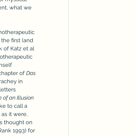
ent, what we 
hotherapeutic 
he first (and 
of Katz et al 
otherapeutic 
mself 
chapter of 
Das 
trachey in 
etters 
 of an Illusion 
ke to call a 
as it were, 
’s thought on 
Rank 1993) for 