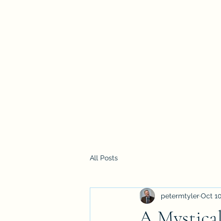
Home
All Posts
petermtyler
Oct 10
A Mystical