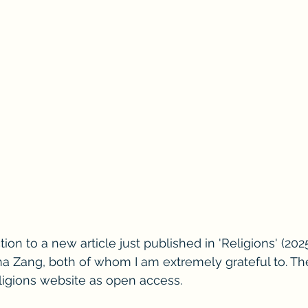
tion to a new article just published in 'Religions' (2025
a Zang, both of whom I am extremely grateful to. The f
ligions website as open access. 