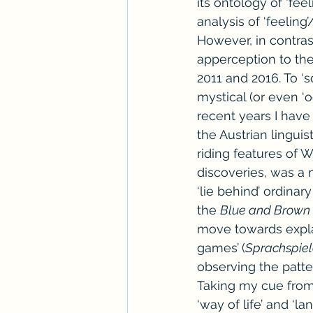
its ontology of ‘fee
analysis of ‘feeling’
However, in contrast
apperception to th
2011 and 2016. To ‘
mystical (or even ‘o
recent years I have
the Austrian lingui
riding features of 
discoveries, was a 
‘lie behind’ ordinar
the 
Blue and Brown
move towards expla
games’
(
Sprachspie
observing the patte
Taking my cue from h
‘way of life’ and ‘