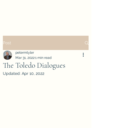
petertyler soulpursuit
Post
petermtyler
Mar 31, 2022
1 min read
The Toledo Dialogues
Updated:
Apr 10, 2022