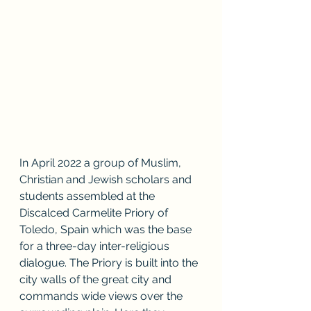
In April 2022 a group of Muslim, 
Christian and Jewish scholars and 
students assembled at the 
Discalced Carmelite Priory of 
Toledo, Spain which was the base 
for a three-day inter-religious 
dialogue. The Priory is built into the 
city walls of the great city and 
commands wide views over the 