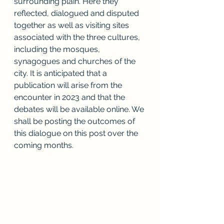
surrounding plain. Here they 
reflected, dialogued and disputed 
together as well as visiting sites 
associated with the three cultures, 
including the mosques, 
synagogues and churches of the 
city. It is anticipated that a 
publication will arise from the 
encounter in 2023 and that the 
debates will be available online. We 
shall be posting the outcomes of 
this dialogue on this post over the 
coming months.