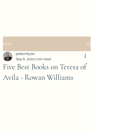
petertyler soulpursuit
Post
petermtyler
Sep 6, 2021
1 min read
Five Best Books on Teresa of
Avila - Rowan Williams