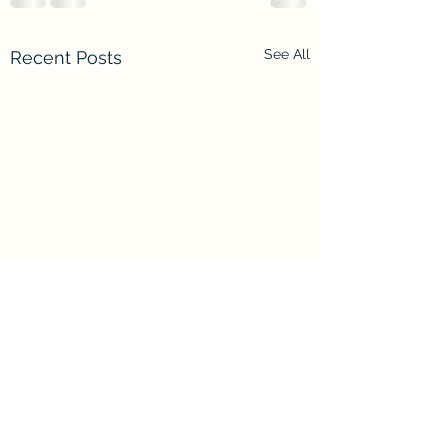
See All
Recent Posts