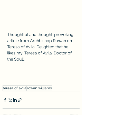
Thoughtful and thought-provoking 
article from Archbishop Rowan on 
Teresa of Avila. Delighted that he 
likes my 'Teresa of Avila: Doctor of 
the Soul'...
teresa of avila
rowan williams