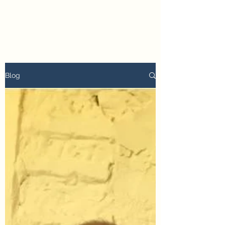
petertyler soulpursuit
Blog