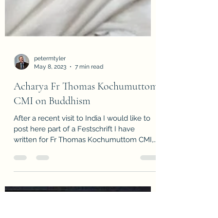
petermtyler
May 8, 2023
7 min read
Acharya Fr Thomas Kochumuttom
CMI on Buddhism
After a recent visit to India I would like to
post here part of a Festschrift I have
written for Fr Thomas Kochumuttom CMI,
Acharya of...