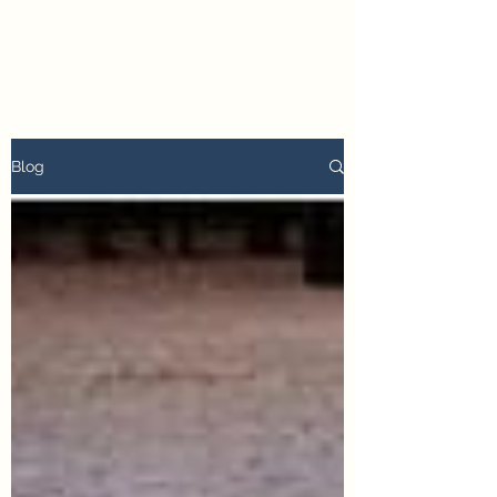
petertyler soulpursuit
Blog