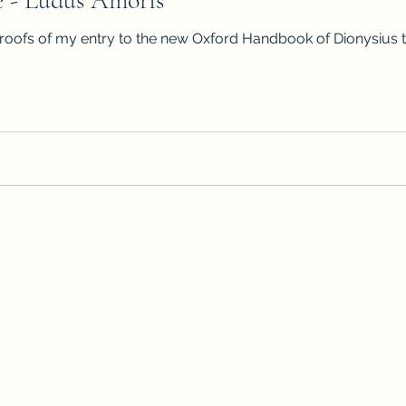
e - Ludus Amoris
roofs of my entry to the new Oxford Handbook of Dionysius the