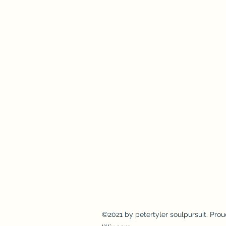
©2021 by petertyler soulpursuit. Prou