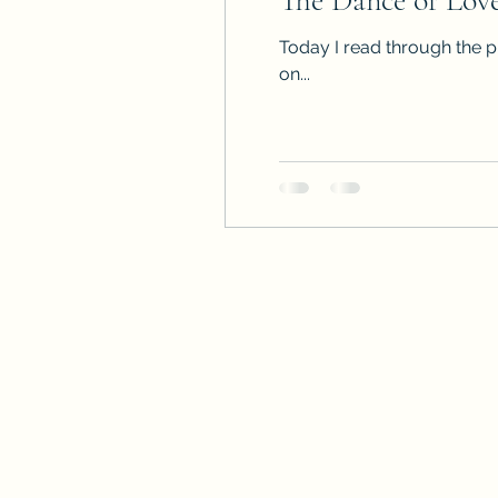
The Dance of Lov
Today I read through the p
on...