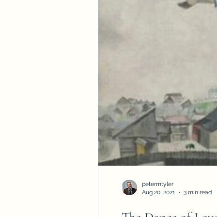
petermtyler
Aug 20, 2021
3 min read