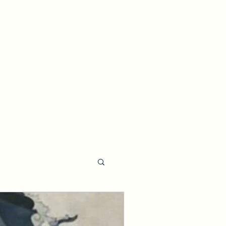
Events