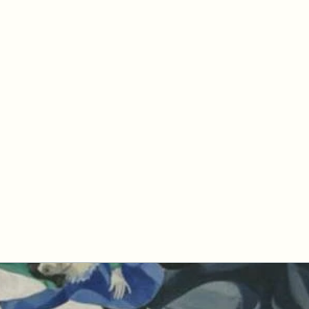
petertyler soulpursuit
Blog
Writings
Profile
Teaching
Therapy and Contact