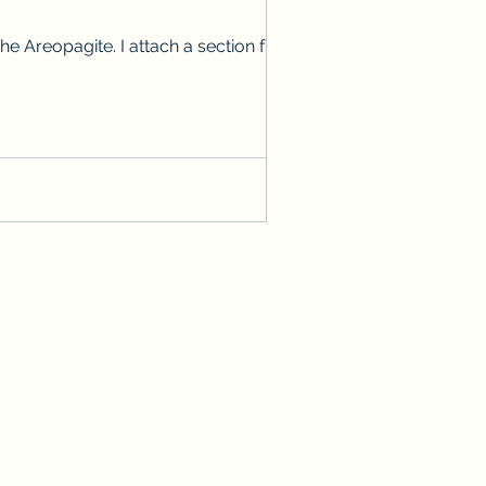
 Areopagite. I attach a section from it