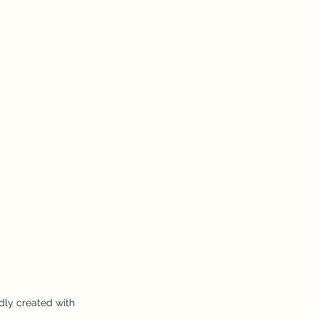
dly created with