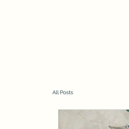
Home
All Posts