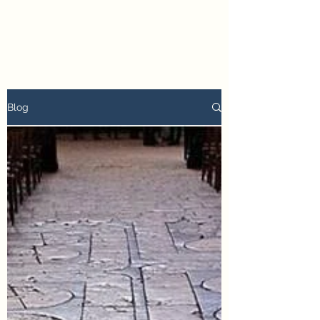
petertyler soulpursuit
Blog