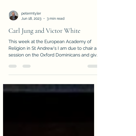
petermtyler
Jun 18, 2023
3 min read
Carl Jung and Victor White
This week at the European Academy of
Religion in St Andrew's I am due to chair a
session on the Oxford Dominicans and give
a paper on...