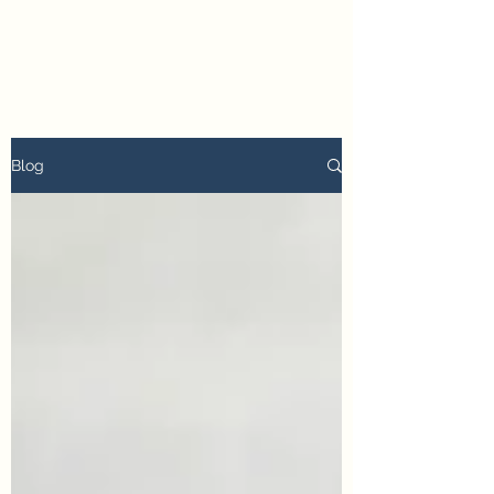
petertyler soulpursuit
Blog